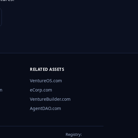
RELATED ASSETS
VentureOS.com
rn
eCorp.com
VentureBuilder.com
AgentDAO.com
Registry: