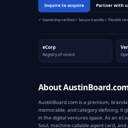
Inquire to acquire
Partner with u
✓ Ownership verified
✓ Secure transfer
✓ Flexible te
eCorp
Ve
Registry of record
Ope
About AustinBoard.co
AustinBoard.com is a premium, brandable
memorable, and category-defining, it giv
in the digital ventures space. As an eCo
Soul, machine-callable agent card, and