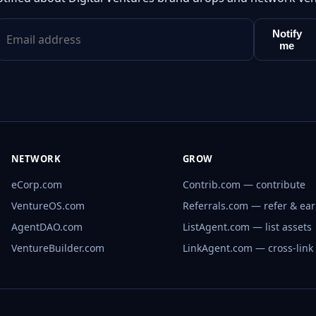
Notify
me
NETWORK
GROW
eCorp.com
Contrib.com — contribute
VentureOS.com
Referrals.com — refer & ea
AgentDAO.com
ListAgent.com — list assets
VentureBuilder.com
LinkAgent.com — cross-link