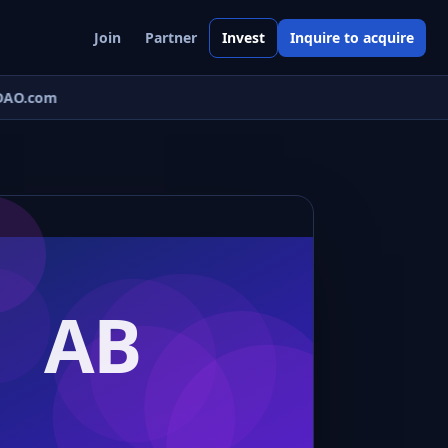
Join
Partner
Invest
Inquire to acquire
AO.com