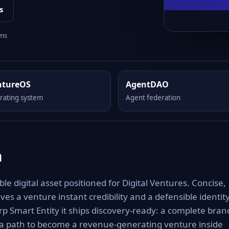
s
rms
ntureOS
AgentDAO
rating system
Agent federation
m
 digital asset positioned for Digital Ventures. Concise,
es a venture instant credibility and a defensible identit
rp Smart Entity it ships discovery-ready: a complete bran
 a path to become a revenue-generating venture inside