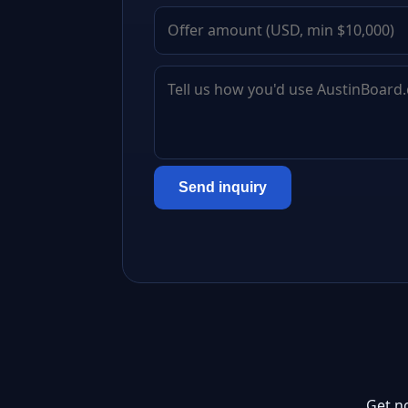
Send inquiry
Get n