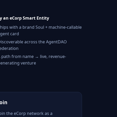
 an eCorp Smart Entity
hips with a brand Soul + machine-callable
gent card
iscoverable across the AgentDAO
ederation
 path from name → live, revenue-
enerating venture
Join
Join the eCorp network as a