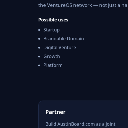
the VentureOS network — not just a nam
Possible uses
Startup
Brandable Domain
Digital Venture
Growth
Platform
Partner
Build AustinBoard.com as a joint