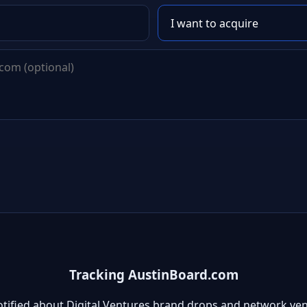
Tracking AustinBoard.com
otified about Digital Ventures brand drops and network ven