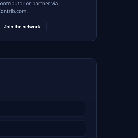
ontributor or partner via
Contrib.com.
Join the network