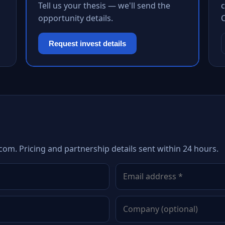
Tell us your thesis — we'll send the
c
opportunity details.
Request invest details
com. Pricing and partnership details sent within 24 hours.