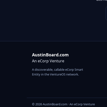
AustinBoard.com
An eCorp Venture
A discoverable, callable eCorp Smart
Entity in the VentureOS network.
© 2026 AustinBoard.com · An eCorp Venture