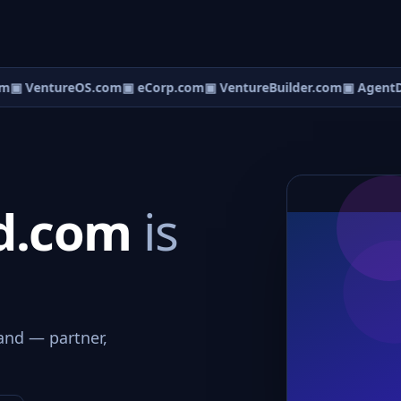
m
▣ VentureOS.com
▣ eCorp.com
▣ VentureBuilder.com
▣ AgentD
rd.com
is
and — partner,