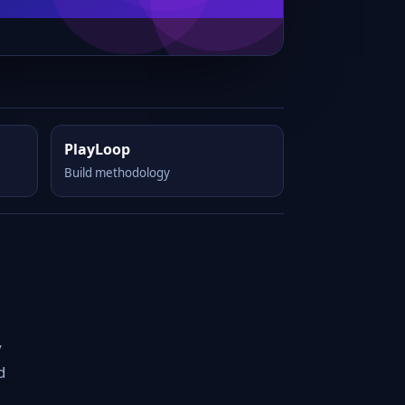
PlayLoop
Build methodology
y
d