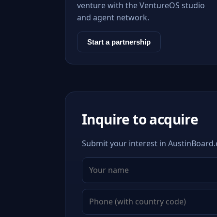
venture with the VentureOS studio
and agent network.
Start a partnership
Inquire to acquire
Submit your interest in AustinBoard.