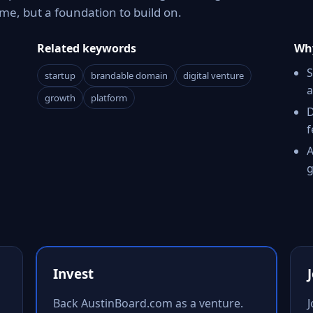
e, but a foundation to build on.
Related keywords
Why
S
startup
brandable domain
digital venture
a
growth
platform
D
f
A
g
Invest
Back AustinBoard.com as a venture.