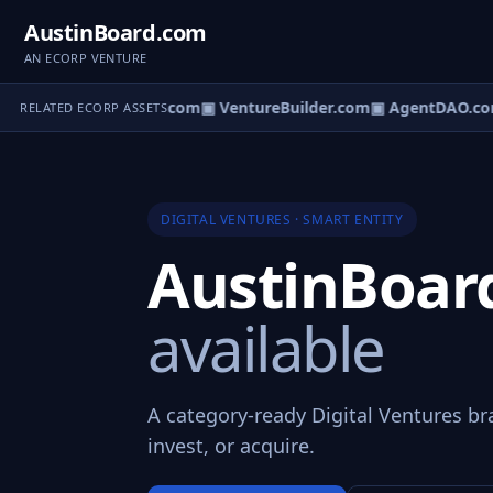
AustinBoard.com
AN ECORP VENTURE
ntureOS.com
▣ eCorp.com
▣ VentureBuilder.com
▣ AgentDAO.co
RELATED ECORP ASSETS
DIGITAL VENTURES · SMART ENTITY
AustinBoa
available
A category-ready Digital Ventures br
invest, or acquire.